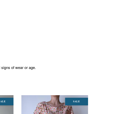
l signs of wear or age.
SALE
SALE