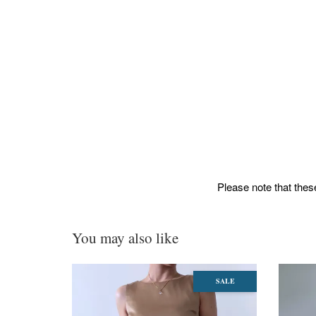
Please note that these
You may also like
SALE