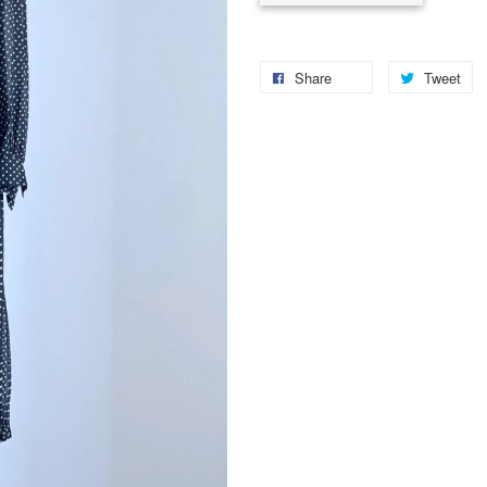
Share
Tweet