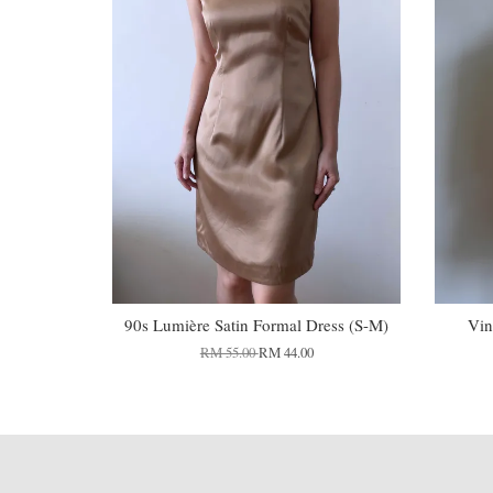
90s Lumière Satin Formal Dress (S-M)
Vin
RM 55.00
RM 44.00