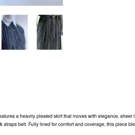
eatures a heavily pleated skirt that moves with elegance, sheer l
straps belt. Fully lined for comfort and coverage, this piece bl