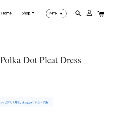
Home
Shop
Polka Dot Pleat Dress
 20% OFF, August 7th - 9th