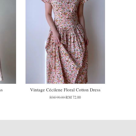
ss
Vintage Cécilene Floral Cotton Dress
RM 90.00
RM 72.00