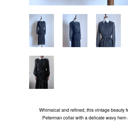
Whimsical and refined, this vintage beauty f
Peterman collar with a delicate wavy hem & 