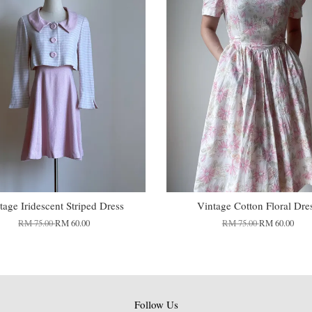
tage Iridescent Striped Dress
Vintage Cotton Floral Dre
RM 75.00
RM 60.00
RM 75.00
RM 60.00
Follow Us