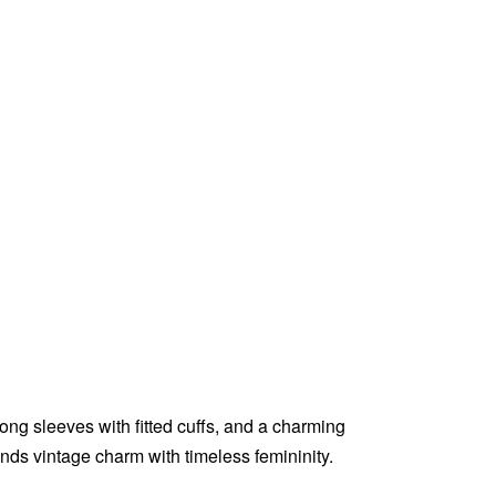
ong sleeves with fitted cuffs, and a charming
ends vintage charm with timeless femininity.