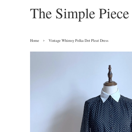
The Simple Piece
›
Home
Vintage Whimsy Polka Dot Pleat Dress