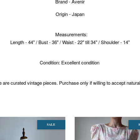
Brand - Avenir
Origin - Japan
Measurements:
Length - 44" / Bust - 36" / Waist - 22" till 34" / Shoulder - 14"
Condition: Excellent condition
 are curated vintage pieces. Purchase only if willing to accept natura
SALE