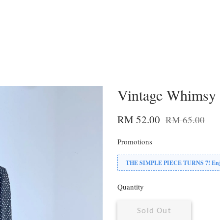
Vintage Whimsy 
RM 52.00
RM 65.00
Promotions
THE SIMPLE PIECE TURNS 7! Enjoy
Quantity
Sold Out