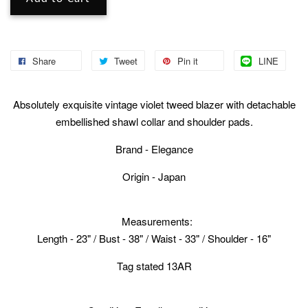
Share
Tweet
Pin it
LINE
Absolutely exquisite vintage violet tweed blazer with detachable
embellished shawl collar and shoulder pads.
Brand - Elegance
Origin - Japan
Measurements:
Length - 23" / Bust - 38" / Waist - 33" / Shoulder - 16"
Tag stated 13AR