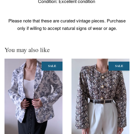
Condition: Excellent condition
Please note that these are curated vintage pieces. Purchase
only if willing to accept natural signs of wear or age.
You may also like
SALE
SALE