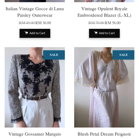
Italian Vintage Gocce di Luna
Vintage Opulent Royale
Paisley Outerwear
Embroidered Blazer (L-XL)
RM 45.00
RM 36.00
RM 70.00
RM 56.00
Add to Cart
Add to Cart
SALE
SALE
Vintage Gossamer Marquis
Blush Petal Dream Peignoir