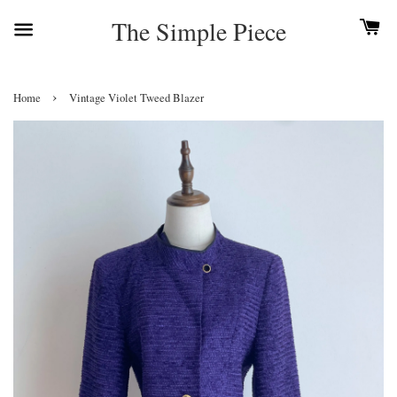
The Simple Piece
›
Home
Vintage Violet Tweed Blazer