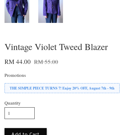
Vintage Violet Tweed Blazer
RM 44.00
RM 55.00
Promotions
THE SIMPLE PIECE TURNS 7! Enjoy 20% OFF, August 7th - 9th
Quantity
Add to Cart