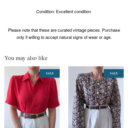
Condition: Excellent condition
Please note that these are curated vintage pieces. Purchase
only if willing to accept natural signs of wear or age.
You may also like
SALE
SALE