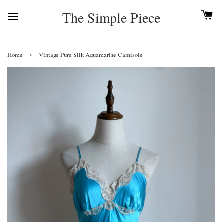
The Simple Piece
›
Home
Vintage Pure Silk Aquamarine Camisole