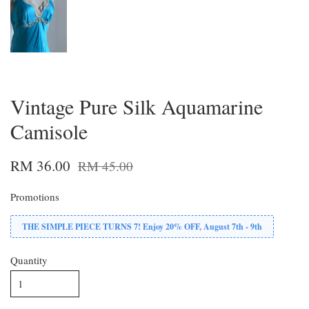
Vintage Pure Silk Aquamarine
Camisole
RM 36.00
RM 45.00
Promotions
THE SIMPLE PIECE TURNS 7! Enjoy 20% OFF, August 7th - 9th
Quantity