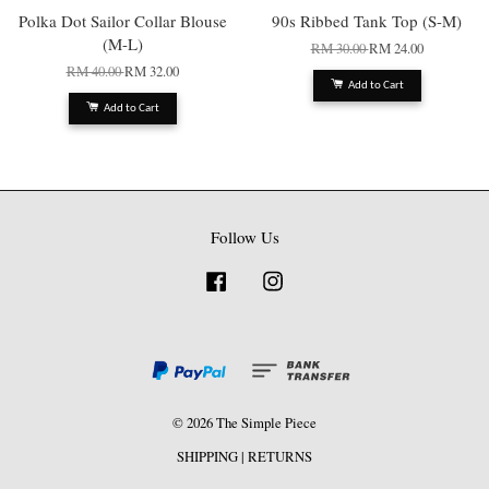
Polka Dot Sailor Collar Blouse
90s Ribbed Tank Top (S-M)
(M-L)
RM 30.00
RM 24.00
RM 40.00
RM 32.00
Add to Cart
Add to Cart
Follow Us
Facebook
Instagram
© 2026 The Simple Piece
SHIPPING
|
RETURNS