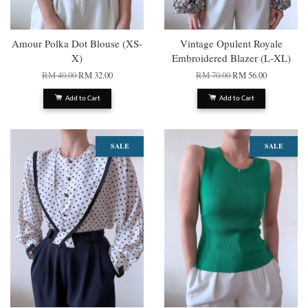
Amour Polka Dot Blouse (XS-
Vintage Opulent Royale
X)
Embroidered Blazer (L-XL)
RM 40.00
RM 32.00
RM 70.00
RM 56.00
Add to Cart
Add to Cart
SALE
SALE