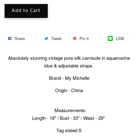
Add to Cart
Share
Tweet
Pin it
LINE
Absolutely stunning vintage pure silk camisole in aquamarine
blue & adjustable straps.
Brand - My Michelle
Origin - China
Measurements:
Length - 18" / Bust - 33" / Waist - 29"
Tag stated S