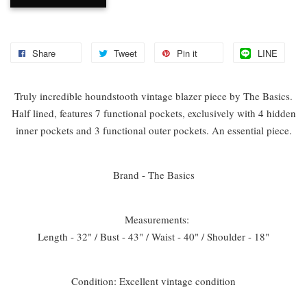
Share
Tweet
Pin it
LINE
Truly incredible houndstooth vintage blazer piece by The Basics.
Half lined, features 7 functional pockets, exclusively with 4 hidden
inner pockets and 3 functional outer pockets. An essential piece.
Brand - The Basics
Measurements:
Length - 32" / Bust - 43" / Waist - 40" / Shoulder - 18"
Condition: Excellent vintage condition