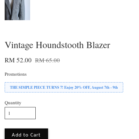
Vintage Houndstooth Blazer
RM 52.00
RM 65.00
Promotions
THE SIMPLE PIECE TURNS 7! Enjoy 20% OFF, August 7th - 9th
Quantity
Add to Cart