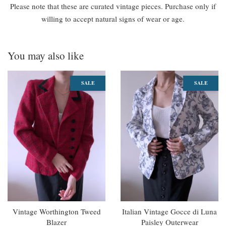
Please note that these are curated vintage pieces. Purchase only if
willing to accept natural signs of wear or age.
You may also like
SALE
SALE
Vintage Worthington Tweed
Italian Vintage Gocce di Luna
Blazer
Paisley Outerwear