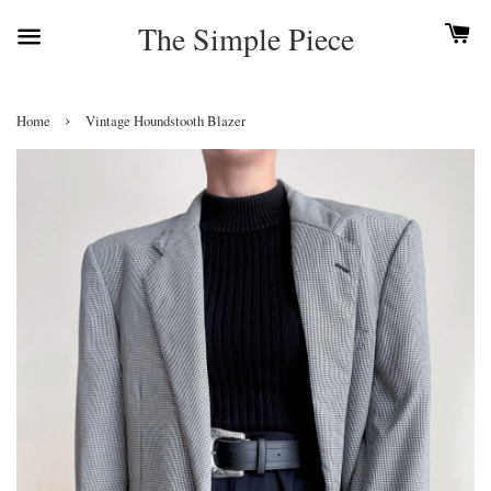
The Simple Piece
›
Home
Vintage Houndstooth Blazer