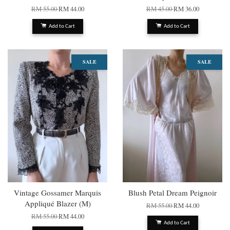
RM 55.00
RM 44.00
RM 45.00
RM 36.00
Add to Cart
Add to Cart
SALE
SALE
Vintage Gossamer Marquis
Blush Petal Dream Peignoir
Appliqué Blazer (M)
RM 55.00
RM 44.00
RM 55.00
RM 44.00
Add to Cart