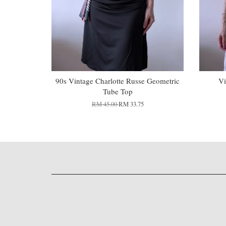
90s Vintage Charlotte Russe Geometric
Vi
Tube Top
RM 45.00
RM 33.75