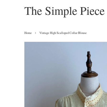
The Simple Piece
›
Home
Vintage High Scalloped Collar Blouse