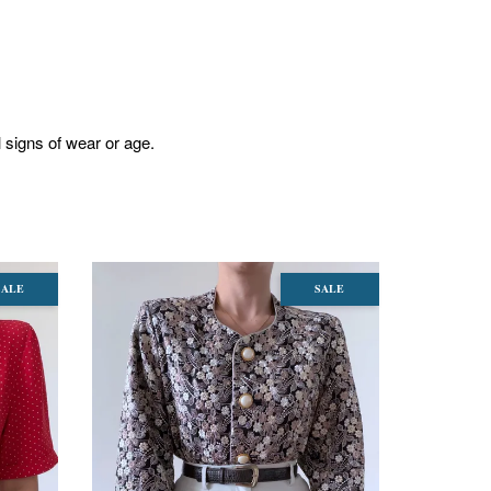
l signs of wear or age.
SALE
SALE