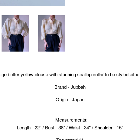
ge butter yellow blouse with stunning scallop collar to be styled either
Brand - Jubbah
Origin - Japan
Measurements:
Length - 22" / Bust - 38" / Waist - 34" / Shoulder - 15"
Tag stated 11