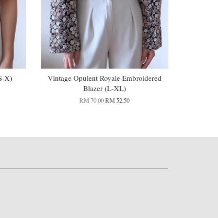
S-X)
Vintage Opulent Royale Embroidered
Blazer (L-XL)
RM 70.00
RM 52.50