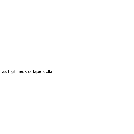
 as high neck or lapel collar.