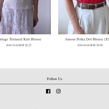
ntage Textured Knit Blouse
Amour Polka Dot Blouse (X
RM 35.00
RM 26.25
RM 40.00
RM 30.00
Follow Us
Facebook
Instagram