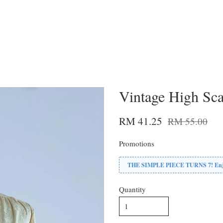
Vintage High Sca
RM 41.25
RM 55.00
Promotions
THE SIMPLE PIECE TURNS 7! Enjoy
Quantity