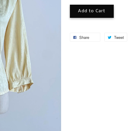
Add to Cart
Share
Tweet