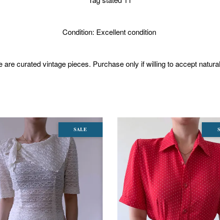
Condition: Excellent condition
 are curated vintage pieces. Purchase only if willing to accept natura
SALE