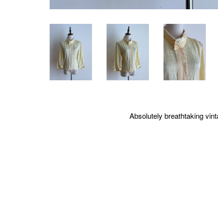
Absolutely breathtaking vinta