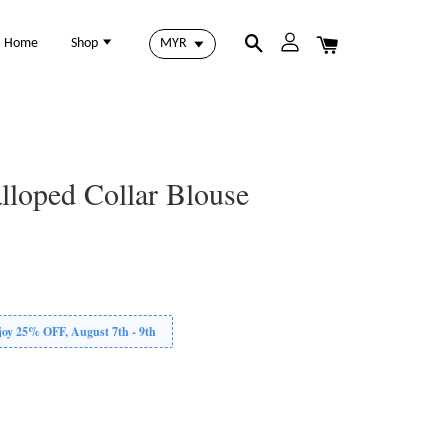
Home
Shop
lloped Collar Blouse
 25% OFF, August 7th - 9th