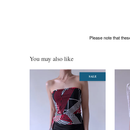
Please note that these
You may also like
SALE