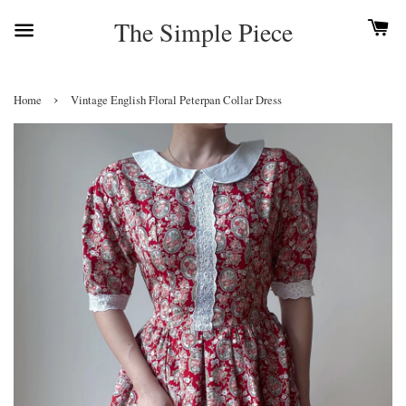
The Simple Piece
›
Home
Vintage English Floral Peterpan Collar Dress