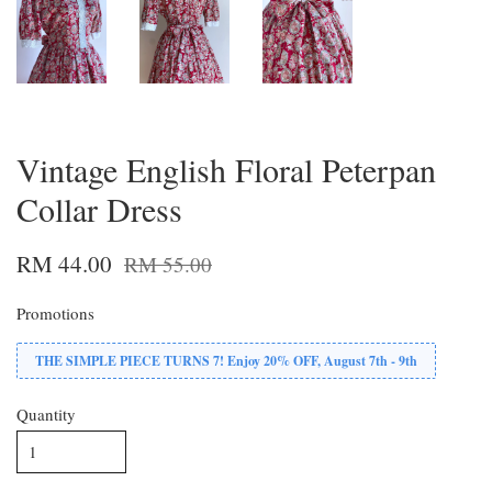
Vintage English Floral Peterpan
Collar Dress
RM 44.00
RM 55.00
Promotions
THE SIMPLE PIECE TURNS 7! Enjoy 20% OFF, August 7th - 9th
Quantity