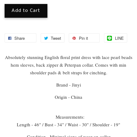
Add to Cart
Share
Tweet
Pin it
LINE
Absolutely stunning English floral print dress with lace pearl beads
hem sleeves, back zipper & Peterpan collar. Comes with min
shoulder pads & belt straps for cinching.
Brand - Jinyi
Origin - China
Measurements:
Length - 46" / Bust - 34" / Waist - 30" / Shoulder - 19"
Condition - Minimal signs of wear on collar