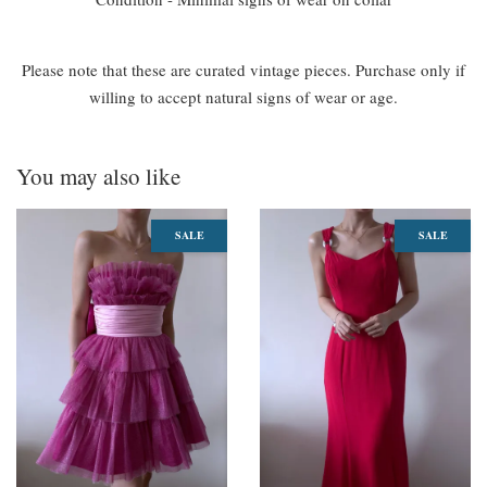
Please note that these are curated vintage pieces. Purchase only if
willing to accept natural signs of wear or age.
You may also like
SALE
SALE