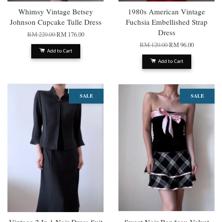
Whimsy Vintage Betsey
1980s American Vintage
Johnson Cupcake Tulle Dress
Fuchsia Embellished Strap
Dress
RM 220.00
RM 176.00
RM 120.00
RM 96.00
Add to Cart
Add to Cart
SALE
SALE
Vintage 2 In 1 Noir Dress Suit
Sweet Noir Bandeau Velvet