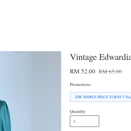
Vintage Edwardia
RM 52.00
RM 65.00
Promotions
THE SIMPLE PIECE TURNS 7! Enjoy
Quantity