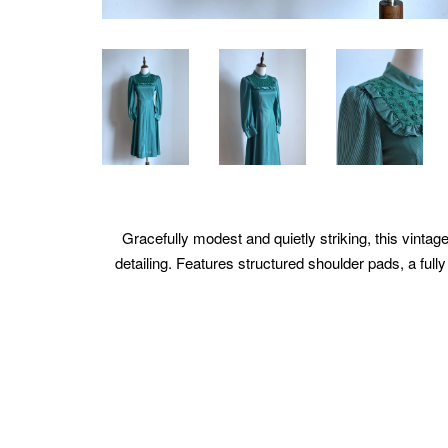
Gracefully modest and quietly striking, this vintage
detailing. Features structured shoulder pads, a fully