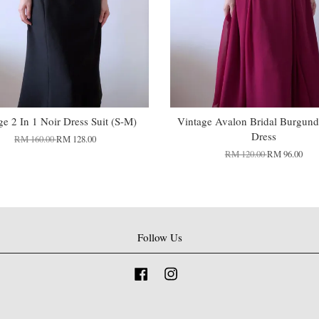
ge 2 In 1 Noir Dress Suit (S-M)
Vintage Avalon Bridal Burgund
Dress
RM 160.00
RM 128.00
RM 120.00
RM 96.00
Follow Us
Facebook
Instagram