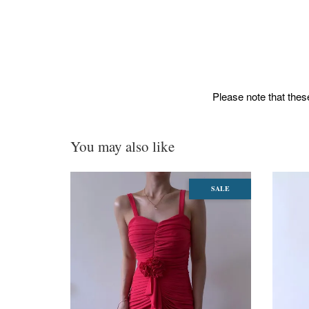
Please note that these
You may also like
SALE