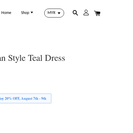
Home
Shop
n Style Teal Dress
 20% OFF, August 7th - 9th