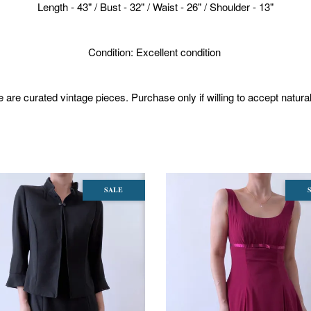
Length - 43" / Bust - 32" / Waist - 26" / Shoulder - 13"
Condition: Excellent condition
 are curated vintage pieces. Purchase only if willing to accept natura
SALE