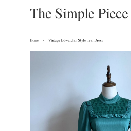
The Simple Piece
›
Home
Vintage Edwardian Style Teal Dress