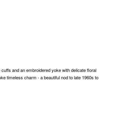
de cuffs and an embroidered yoke with delicate floral
voke timeless charm - a beautiful nod to late 1960s to