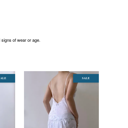
l signs of wear or age.
SALE
SALE