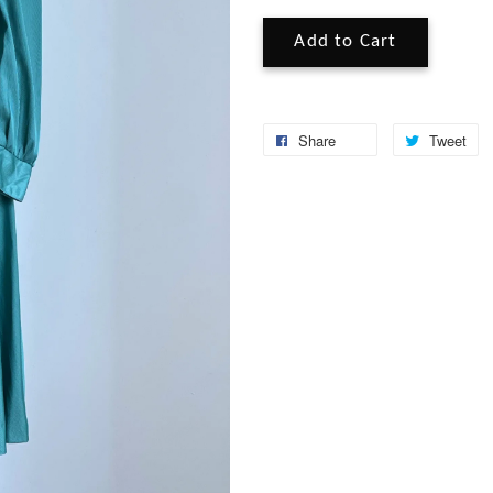
Add to Cart
Share
Tweet