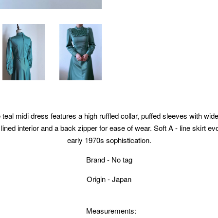
 teal midi dress features a high ruffled collar, puffed sleeves with wi
 lined interior and a back zipper for ease of wear. Soft A - line skirt e
early 1970s sophistication.
Brand - No tag
Origin - Japan
Measurements: