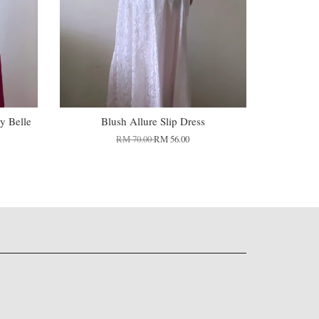
y Belle
Blush Allure Slip Dress
RM 70.00
RM 56.00