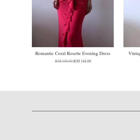
Romantic Coral Rosette Evening Dress
Vinta
RM 180.00
RM 144.00