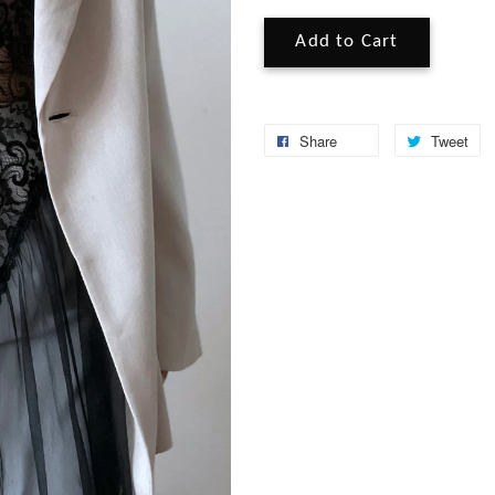
Add to Cart
Share
Tweet