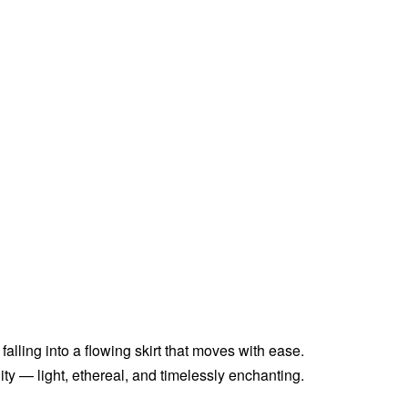
falling into a flowing skirt that moves with ease.
ty — light, ethereal, and timelessly enchanting.