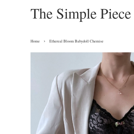
The Simple Piece
›
Home
Ethereal Bloom Babydoll Chemise