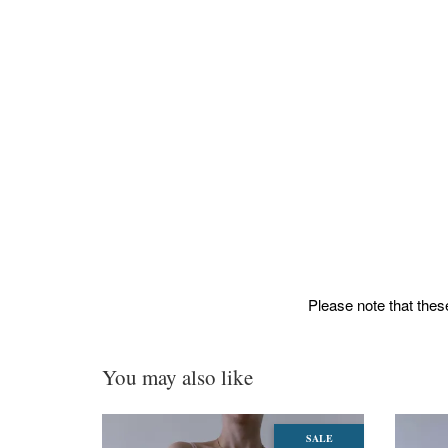
Please note that these
You may also like
SALE