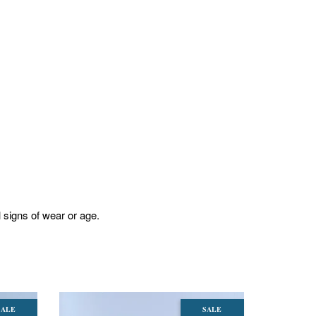
l signs of wear or age.
SALE
SALE