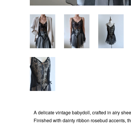
A delicate vintage babydoll, crafted in airy shee
Finished with dainty ribbon rosebud accents, th