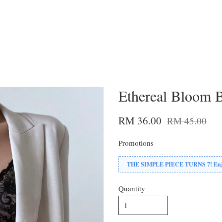
Ethereal Bloom 
RM 36.00
RM 45.00
Promotions
THE SIMPLE PIECE TURNS 7! Enjoy
Quantity