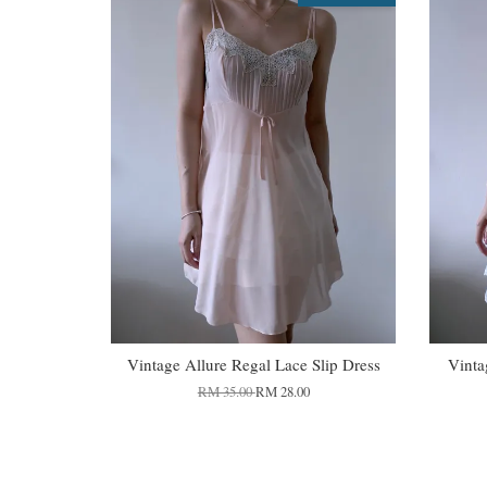
Vintage Allure Regal Lace Slip Dress
Vinta
RM 35.00
RM 28.00