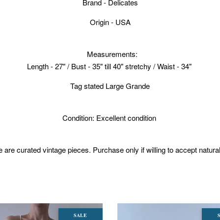
Brand - Delicates
Origin - USA
Measurements:
Length - 27" / Bust - 35" till 40" stretchy / Waist - 34"
Tag stated Large Grande
Condition: Excellent condition
 are curated vintage pieces. Purchase only if willing to accept natura
SALE