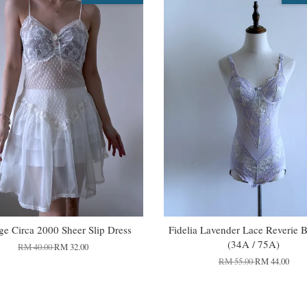
ge Circa 2000 Sheer Slip Dress
Fidelia Lavender Lace Reverie 
(34A / 75A)
RM 40.00
RM 32.00
RM 55.00
RM 44.00