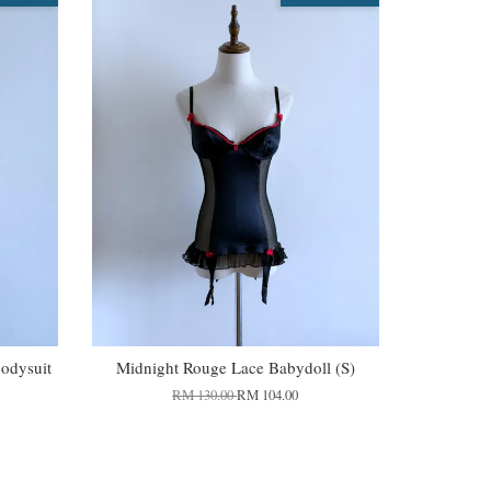
Bodysuit
Midnight Rouge Lace Babydoll (S)
RM 130.00
RM 104.00