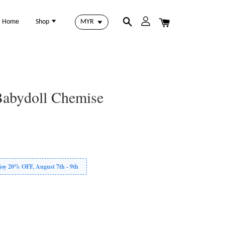
Home
Shop
Babydoll Chemise
 20% OFF, August 7th - 9th