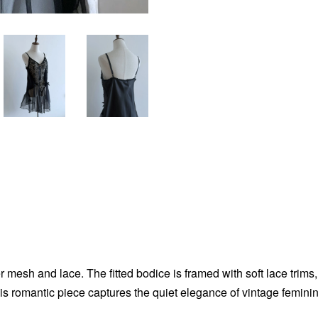
r mesh and lace. The fitted bodice is framed with soft lace trims, 
is romantic piece captures the quiet elegance of vintage feminini