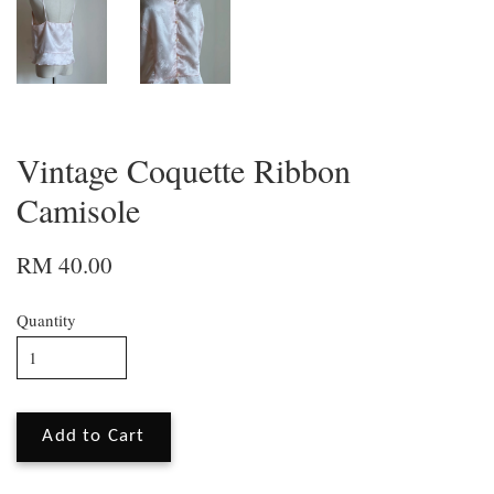
Vintage Coquette Ribbon
Camisole
RM 40.00
Quantity
Add to Cart