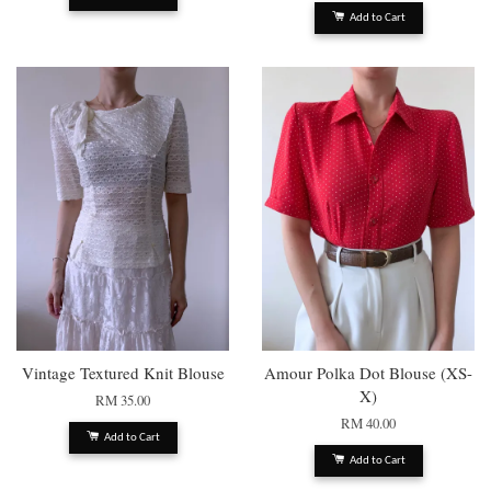
Add to Cart
Vintage Textured Knit Blouse
Amour Polka Dot Blouse (XS-
X)
RM 35.00
RM 40.00
Add to Cart
Add to Cart