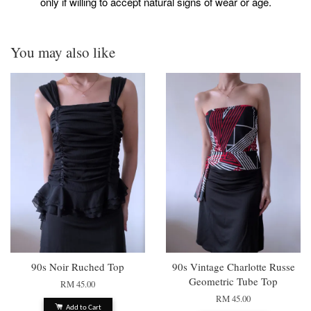
only if willing to accept natural signs of wear or age.
You may also like
90s Noir Ruched Top
90s Vintage Charlotte Russe
Geometric Tube Top
RM 45.00
RM 45.00
Add to Cart