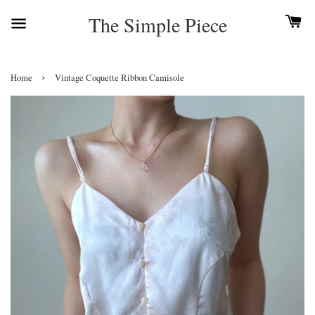
The Simple Piece
›
Home
Vintage Coquette Ribbon Camisole