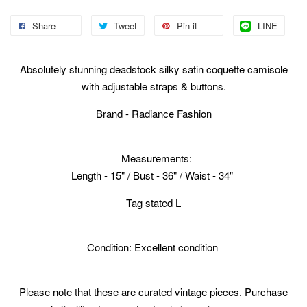
Share
Tweet
Pin it
LINE
Absolutely stunning deadstock silky satin coquette camisole
with adjustable straps & buttons.
Brand - Radiance Fashion
Measurements:
Length - 15" / Bust - 36" / Waist - 34"
Tag stated L
Condition: Excellent condition
Please note that these are curated vintage pieces. Purchase