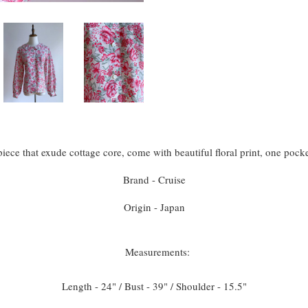
iece that exude cottage core, come with beautiful floral print, one pock
Brand - Cruise
Origin - Japan
Measurements:
Length - 24" / Bust - 39" / Shoulder - 15.5"