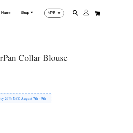
Home
Shop
erPan Collar Blouse
 20% OFF, August 7th - 9th