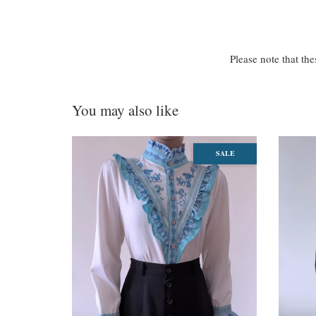
Please note that the
You may also like
SALE