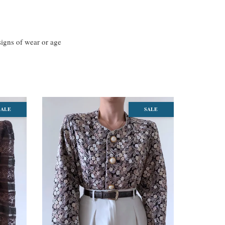
 signs of wear or age
SALE
SALE