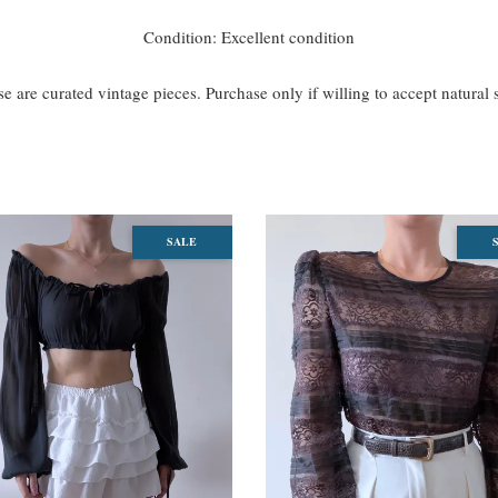
Condition: Excellent condition
se are curated vintage pieces. Purchase only if willing to accept natural
SALE