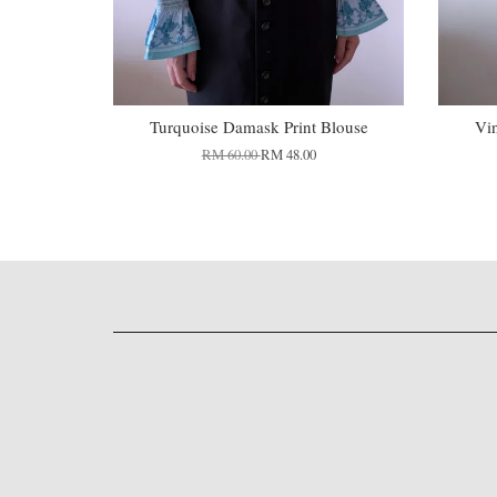
Turquoise Damask Print Blouse
Vi
RM 60.00
RM 48.00