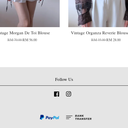
ntage Morgan De Toi Blouse
Vintage Organza Reverie Blous
RM 70.00
RM 56.00
RM 35.00
RM 28.00
Follow Us
Facebook
Instagram