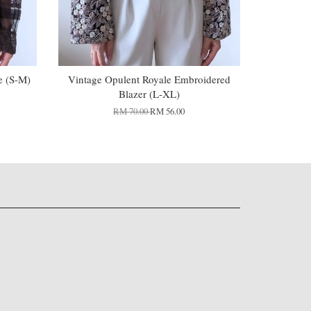
e (S-M)
Vintage Opulent Royale Embroidered
Blazer (L-XL)
RM 70.00
RM 56.00