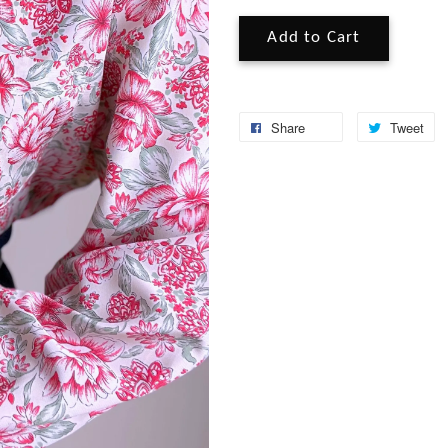
Add to Cart
Share
Tweet