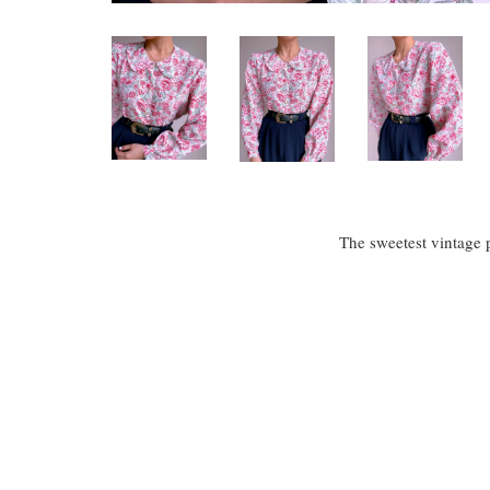
The sweetest vintage p