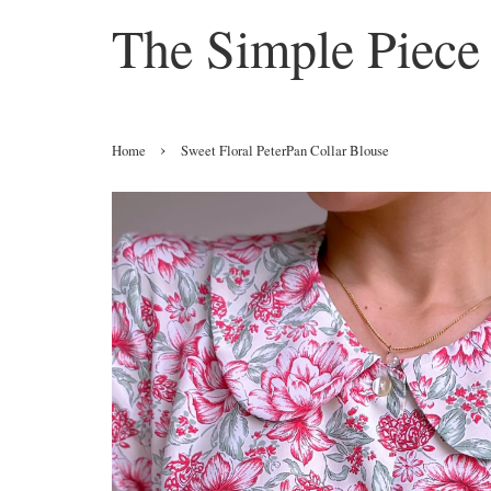
The Simple Piece
›
Home
Sweet Floral PeterPan Collar Blouse