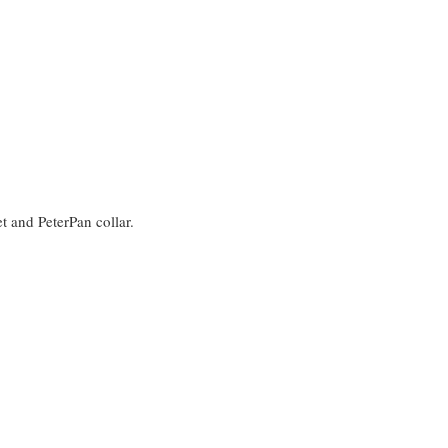
et and PeterPan collar.