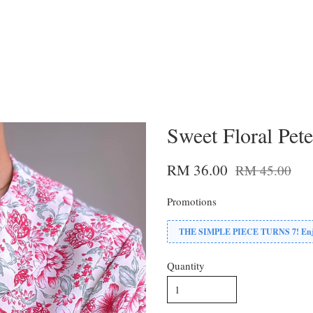
Sweet Floral Pet
RM 36.00
RM 45.00
Promotions
THE SIMPLE PIECE TURNS 7! Enjoy
Quantity