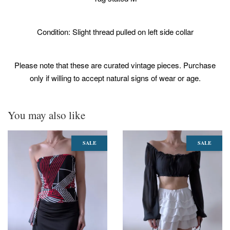
Condition: Slight thread pulled on left side collar
Please note that these are curated vintage pieces. Purchase
only if willing to accept natural signs of wear or age.
You may also like
SALE
SALE