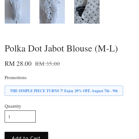
Polka Dot Jabot Blouse (M-L)
RM 28.00
RM 35.00
Promotions
THE SIMPLE PIECE TURNS 7! Enjoy 20% OFF, August 7th - 9th
Quantity
Add to Cart