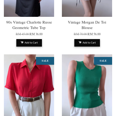
90s Vintage Charlotte Russe
Vintage Morgan De Toi
Geometric Tube Top
Blouse
RM 45.00
RM 36.00
RM 70.00
RM 56.00
Add to Cart
Add to Cart
SALE
SALE