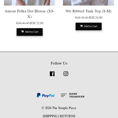
Amour Polka Dot Blouse (XS-
90s Ribbed Tank Top (S-M)
X)
RM 30.00
RM 24.00
RM 40.00
RM 32.00
Add to Cart
Add to Cart
Follow Us
Facebook
Instagram
© 2026 The Simple Piece
SHIPPING
|
RETURNS