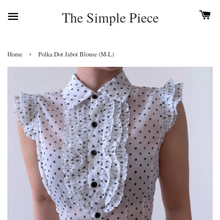
The Simple Piece
›
Home
Polka Dot Jabot Blouse (M-L)