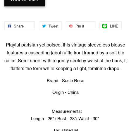
Share
Tweet
Pin it
LINE
Playful parisian yet poised, this vintage sleeveless blouse
features a cascading jabot ruffle front framed by a soft bib
collar. Semi-sheer with a gently stretchy waist at the back, it
flatters the form while keeping a light, feminine drape.
Brand - Susie Rose
Origin - China
Measurements:
Length - 26" / Bust - 38"/ Waist - 30"
Tag stated M