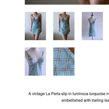
A vintage La Perla slip in luminous turquoise me
embellished with trailing le