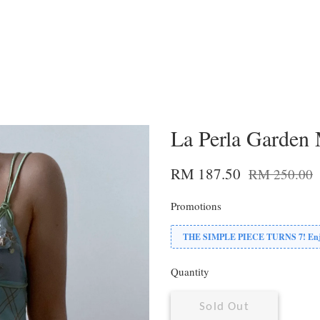
La Perla Garden 
RM 187.50
RM 250.00
Promotions
THE SIMPLE PIECE TURNS 7! Enjoy
Quantity
Sold Out