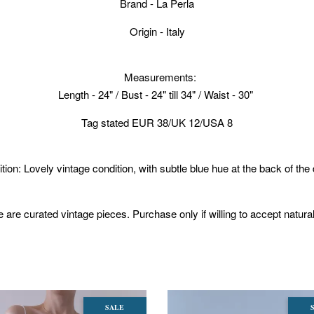
Brand - La Perla
Origin - Italy
Measurements:
Length - 24" / Bust - 24" till 34" / Waist - 30"
Tag stated EUR 38/UK 12/USA 8
tion: Lovely vintage condition, with subtle blue hue at the back of the
 are curated vintage pieces. Purchase only if willing to accept natura
SALE