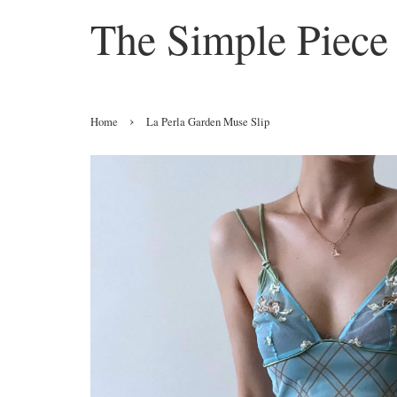
The Simple Piece
›
Home
La Perla Garden Muse Slip