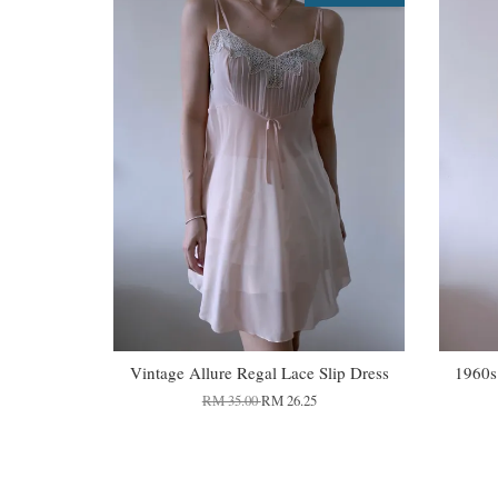
Vintage Allure Regal Lace Slip Dress
1960s
RM 35.00
RM 26.25