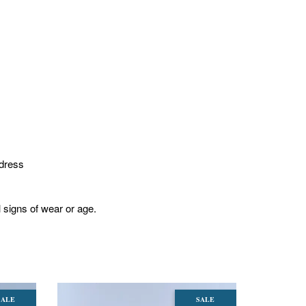
 dress
l signs of wear or age.
SALE
SALE