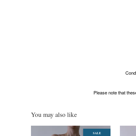
Condi
Please note that these
You may also like
SALE