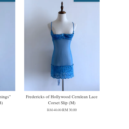
Things”
Fredericks of Hollywood Cerulean Lace
B)
Corset Slip (M)
RM 40.00
RM 30.00