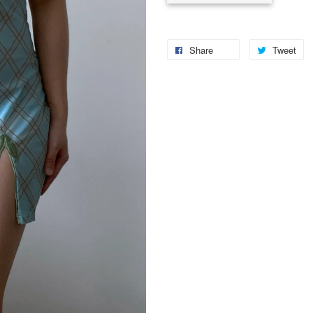
Share
Tweet