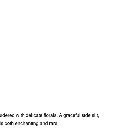
ered with delicate florals. A graceful side slit,
els both enchanting and rare.