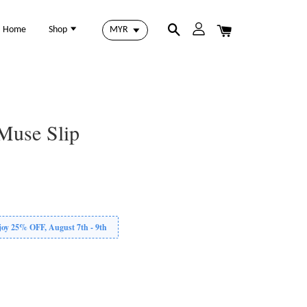
Home
Shop
Muse Slip
 25% OFF, August 7th - 9th