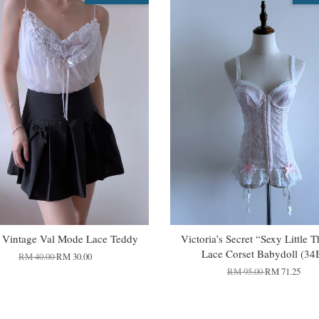
 Vintage Val Mode Lace Teddy
Victoria’s Secret “Sexy Little 
Lace Corset Babydoll (34
RM 40.00
RM 30.00
RM 95.00
RM 71.25