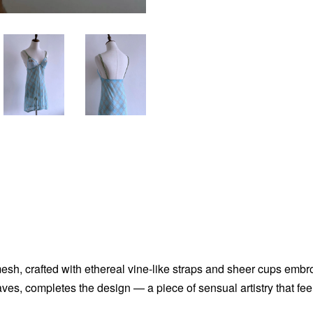
sh, crafted with ethereal vine-like straps and sheer cups embroid
aves, completes the design — a piece of sensual artistry that fe