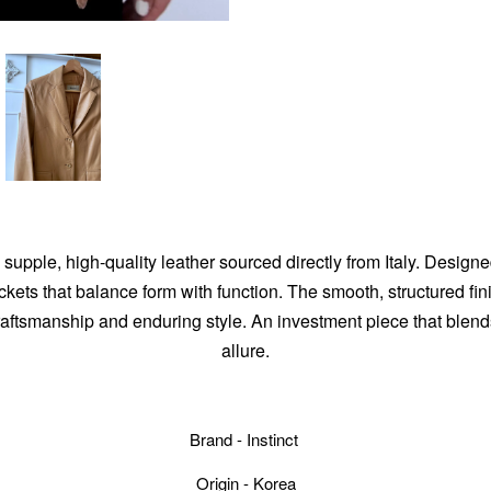
 supple, high-quality leather sourced directly from Italy. Designed
ockets that balance form with function. The smooth, structured f
ftsmanship and enduring style. An investment piece that blends 
allure.
Brand - Instinct
Origin - Korea