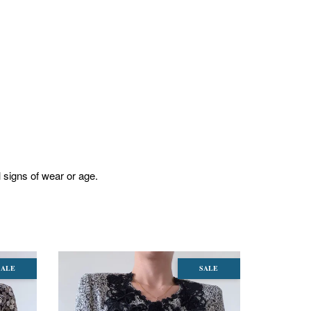
l signs of wear or age.
SALE
SALE