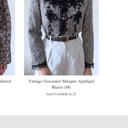
idered
Vintage Gossamer Marquis Appliqué
Blazer (M)
RM 55.00
RM 41.25