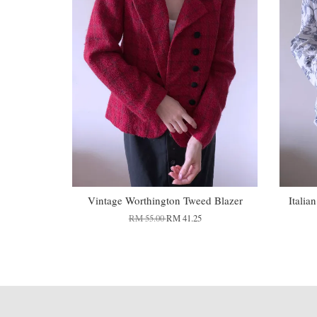
Vintage Worthington Tweed Blazer
Italia
RM 55.00
RM 41.25