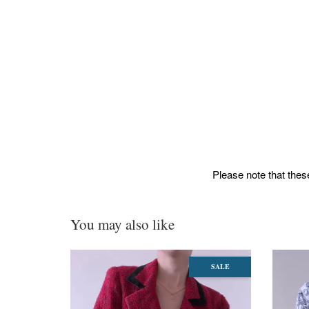
Please note that these
You may also like
SALE