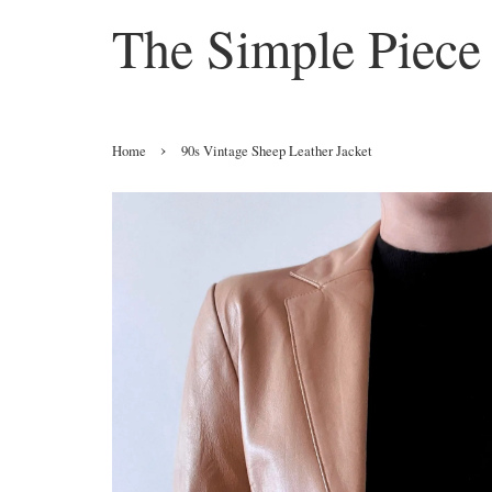
The Simple Piece
›
Home
90s Vintage Sheep Leather Jacket