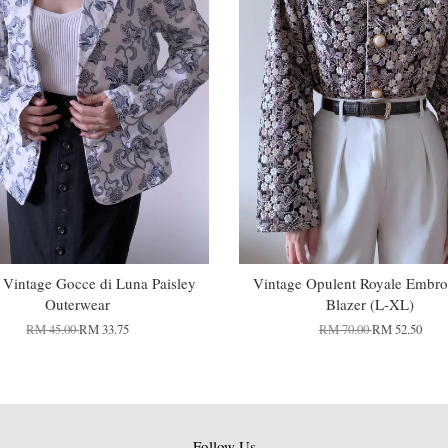
n Vintage Gocce di Luna Paisley
Vintage Opulent Royale Embro
Outerwear
Blazer (L-XL)
RM 45.00
RM 33.75
RM 70.00
RM 52.50
Follow Us