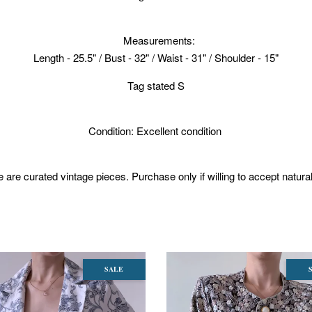
Measurements:
Length - 25.5" / Bust - 32" / Waist - 31" / Shoulder - 15"
Tag stated S
Condition: Excellent condition
 are curated vintage pieces. Purchase only if willing to accept natura
SALE