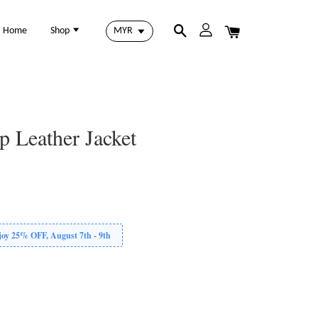
Home
Shop
p Leather Jacket
 25% OFF, August 7th - 9th