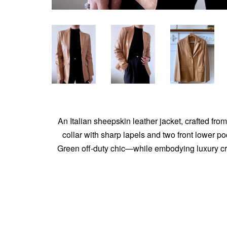
An Italian sheepskin leather jacket, crafted from
collar with sharp lapels and two front lower p
Green off-duty chic—while embodying luxury cra