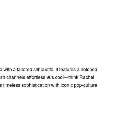
 with a tailored silhouette, it features a notched
inish channels effortless 90s cool—think Rachel
timeless sophistication with iconic pop-culture