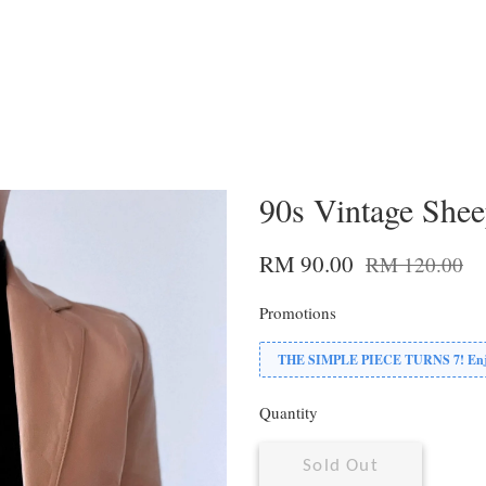
90s Vintage Shee
RM 90.00
RM 120.00
Promotions
THE SIMPLE PIECE TURNS 7! Enjoy
Quantity
Sold Out