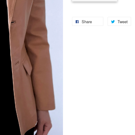
Share
Tweet