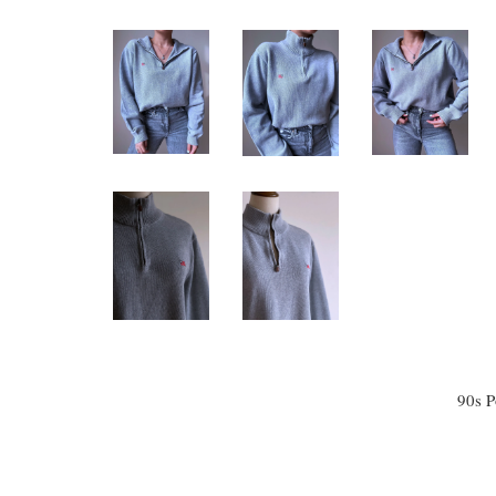
90s P