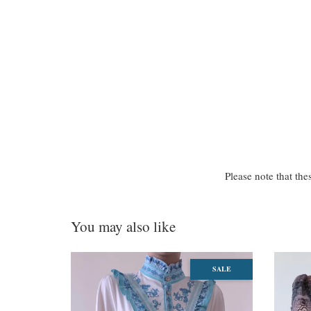
Please note that the
You may also like
SALE