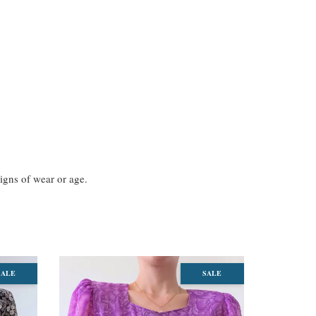
signs of wear or age.
SALE
SALE