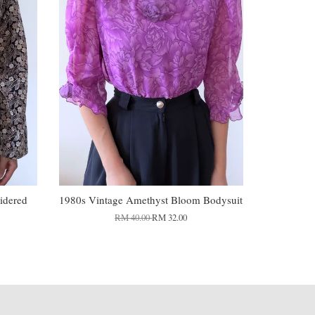
idered
1980s Vintage Amethyst Bloom Bodysuit
RM 40.00
RM 32.00