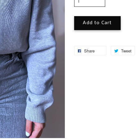
Add to Cart
Share
Tweet