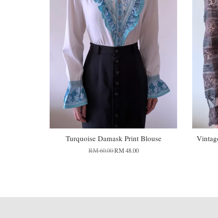
Turquoise Damask Print Blouse
Vintag
RM 60.00
RM 48.00