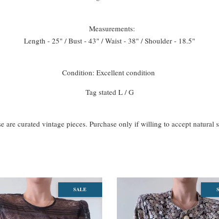
Measurements:
Length - 25" / Bust - 43" / Waist - 38" / Shoulder - 18.5"
Condition: Excellent condition
Tag stated L / G
se are curated vintage pieces. Purchase only if willing to accept natural 
SALE