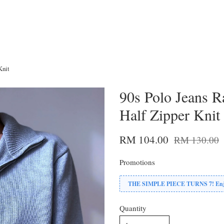
Knit
90s Polo Jeans R
Half Zipper Knit
RM 104.00
RM 130.00
Promotions
THE SIMPLE PIECE TURNS 7! Enjoy
Quantity