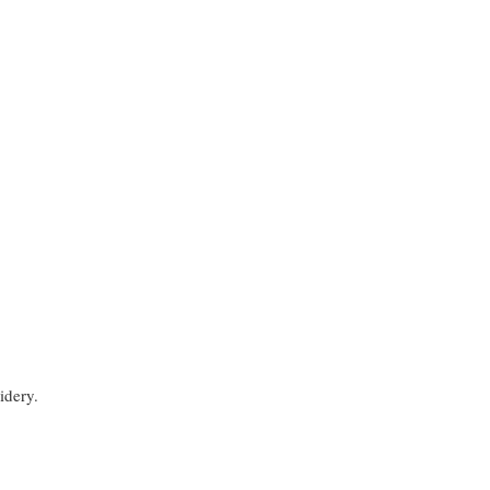
idery.