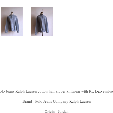
olo Jeans Ralph Lauren cotton half zipper knitwear with RL logo embro
Brand - Polo Jeans Company Ralph Lauren
Origin - Jordan