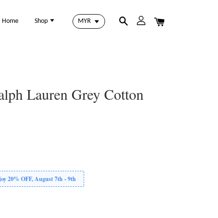
Home
Shop
alph Lauren Grey Cotton
 20% OFF, August 7th - 9th