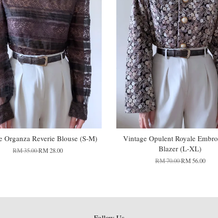
e Organza Reverie Blouse (S-M)
Vintage Opulent Royale Embro
Blazer (L-XL)
RM 35.00
RM 28.00
RM 70.00
RM 56.00
Follow Us