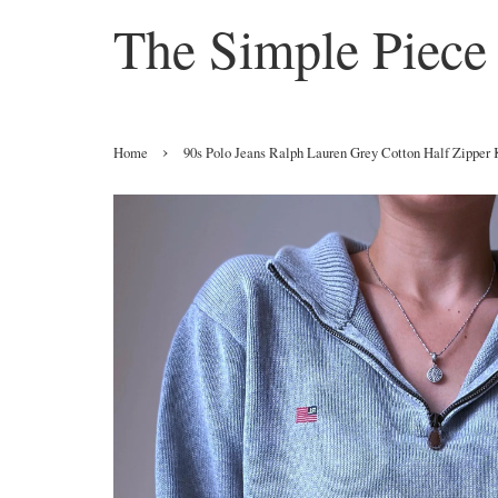
The Simple Piece
›
Home
90s Polo Jeans Ralph Lauren Grey Cotton Half Zipper 