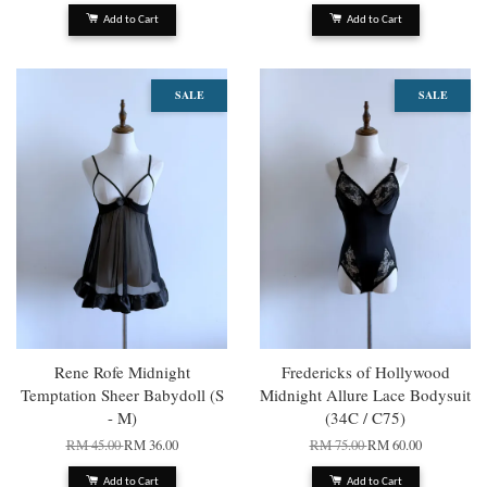
Add to Cart
Add to Cart
SALE
SALE
Rene Rofe Midnight
Fredericks of Hollywood
Temptation Sheer Babydoll (S
Midnight Allure Lace Bodysuit
- M)
(34C / C75)
RM 45.00
RM 36.00
RM 75.00
RM 60.00
Add to Cart
Add to Cart