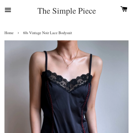
The Simple Piece
›
Home
60s Vintage Noir Lace Bodysuit