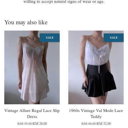
willing to accept natural signs of wear or age.
You may also like
SALE
SALE
Vintage Allure Regal Lace Slip
1960s Vintage Val Mode Lace
Dress
Teddy
RM 35.00
RM 28.00
RM 40.00
RM 32.00