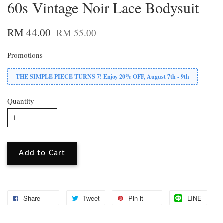
60s Vintage Noir Lace Bodysuit
RM 44.00
RM 55.00
Promotions
THE SIMPLE PIECE TURNS 7! Enjoy 20% OFF, August 7th - 9th
Quantity
Add to Cart
Share
Tweet
Pin it
LINE