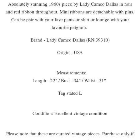
Absolutely stunning 1960s piece by Lady Cameo Dallas in noir
and red ribbon throughout. Mini ribbons are detachable with pins.
Can be pair with your fave pants or skirt or lounge with your
favourite peignoir.
Brand - Lady Cameo Dallas (RN 39310)
Origin - USA
Measurements:
Length - 22" / Bust - 34" / Waist - 31"
Tag stated L
Condition: Excellent vintage condition
Please note that these are curated vintage pieces. Purchase only if